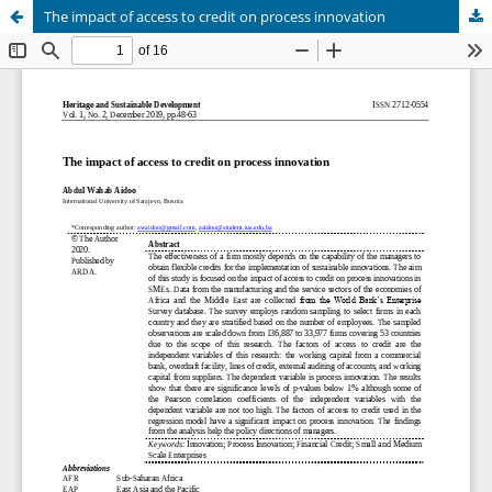
The impact of access to credit on process innovation