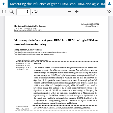
Measuring the influence of green HRM, lean HRM, and agile HRM on sustainable manufacturing