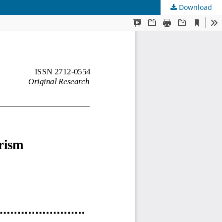
Download