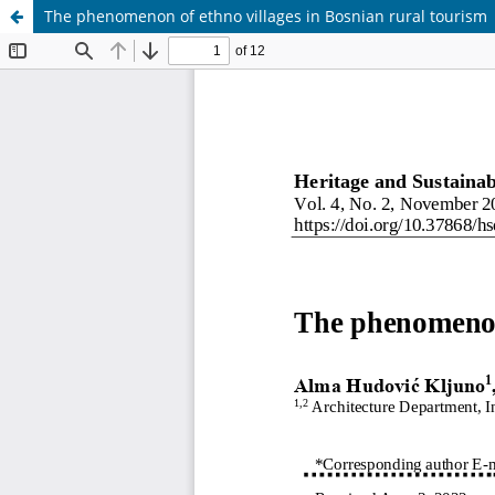
The phenomenon of ethno villages in Bosnian rural tourism