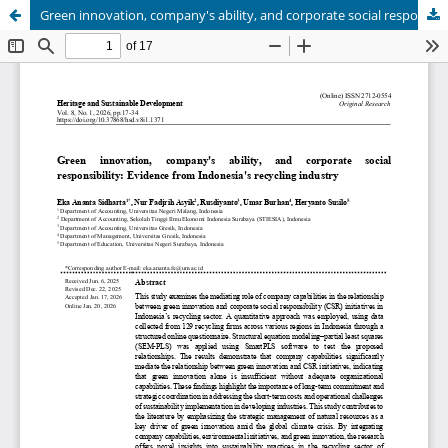
Green innovation, company's ability, and corporate social responsibility: Evidence from Indonesia's recycling industry