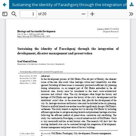
Sustaining the identity of Farashgonj through the integration of development, disaster management and preservation