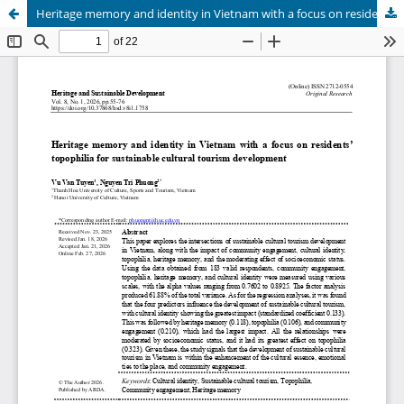
Heritage memory and identity in Vietnam with a focus on residents’ topophilia for sustainable cultural tourism development