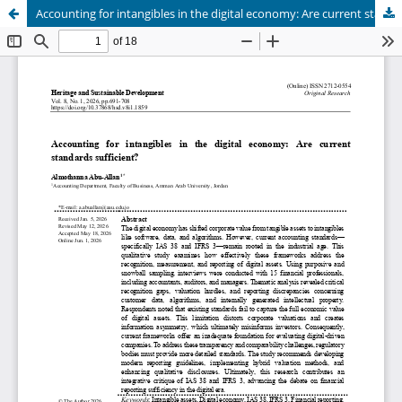
Accounting for intangibles in the digital economy: Are current standards sufficient?