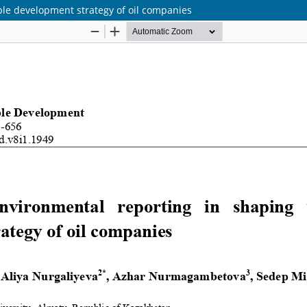
ble development strategy of oil companies