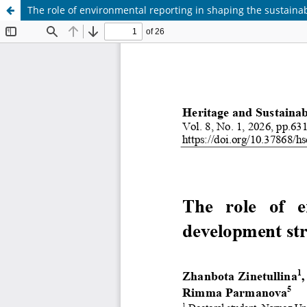
The role of environmental reporting in shaping the sustaina