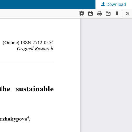
Download