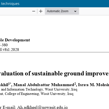
t techniques