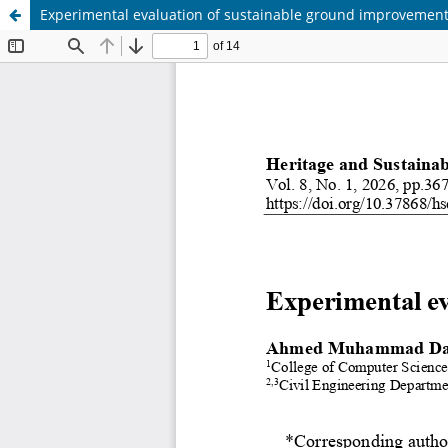
Experimental evaluation of sustainable ground improvemen