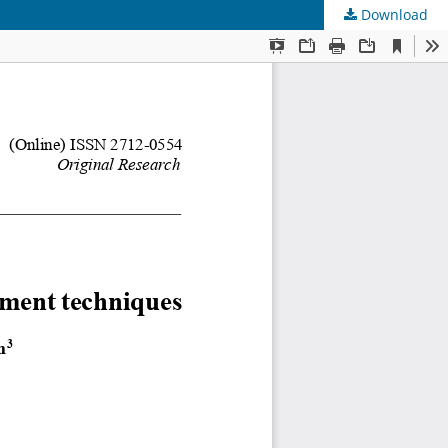
Download