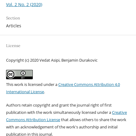
Vol. 2 No. 2 (2020)
Section
Articles
License
Copyright (c) 2020 Vedat Asipi, Benjamin Durakovic
This work is licensed under a
Creative Commons Attribution 4.0
International License
.
Authors retain copyright and grant the journal right of first
publication with the work simultaneously licensed under a
Creative
Commons Attribution License
that allows others to share the work
with an acknowledgement of the work's authorship and initial
publication in this journal.