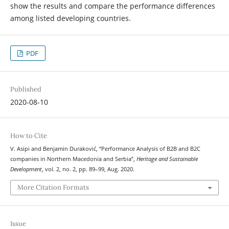
show the results and compare the performance differences
among listed developing countries.
PDF
Published
2020-08-10
How to Cite
V. Asipi and Benjamin Duraković, “Performance Analysis of B2B and B2C
companies in Northern Macedonia and Serbia”,
Heritage and Sustainable
Development
, vol. 2, no. 2, pp. 89–99, Aug. 2020.
More Citation Formats
Issue