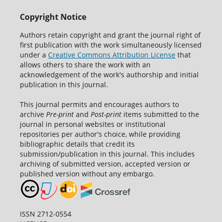
Copyright Notice
Authors retain copyright and grant the journal right of
first publication with the work simultaneously licensed
under a
Creative Commons Attribution License
that
allows others to share the work with an
acknowledgement of the work's authorship and initial
publication in this journal.
This journal permits and encourages authors to
archive
Pre-print
and
Post-print
items submitted to the
journal in personal websites or institutional
repositories per author's choice, while providing
bibliographic details that credit its
submission/publication in this journal. This includes
archiving of submitted version, accepted version or
published version without any embargo.
ISSN 2712-0554