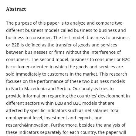
Abstract
The purpose of this paper is to analyze and compare two
different business models called business to business and
business to consumer. The first model -business to business
or B2B is defined as the transfer of goods and services
between businesses or firms without the interference of
consumers. The second model, business to consumer or B2C
is customer-oriented in which the goods and services are
sold immediately to customers in the market. This research
focuses on the performance of these two business models
in North Macedonia and Serbia. Our analysis tries to
provide information regarding the countries’ development in
different sectors within B2B and B2C models that are
affected by specific indicators such as net salaries, total
employment level, investment and exports, and
research&innovation. Furthermore, besides the analysis of
these indicators separately for each country, the paper will