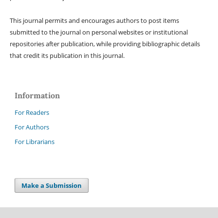
This journal permits and encourages authors to post items
submitted to the journal on personal websites or institutional
repositories after publication, while providing bibliographic details
that credit its publication in this journal.
Information
For Readers
For Authors
For Librarians
Make a Submission