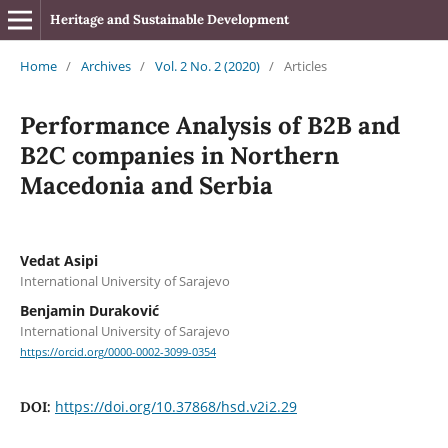
Heritage and Sustainable Development
Home
/
Archives
/
Vol. 2 No. 2 (2020)
/
Articles
Performance Analysis of B2B and
B2C companies in Northern
Macedonia and Serbia
Vedat Asipi
International University of Sarajevo
Benjamin Duraković
International University of Sarajevo
https://orcid.org/0000-0002-3099-0354
https://doi.org/10.37868/hsd.v2i2.29
DOI: