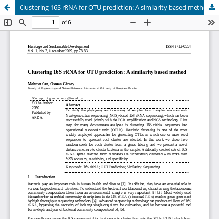
Clustering 16S rRNA for OTU prediction: A similarity based method