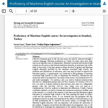
Proficiency of Maritime English course: An investigation in Istanbul, Turkey