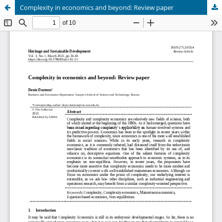
Complexity in economics and beyond: Review paper