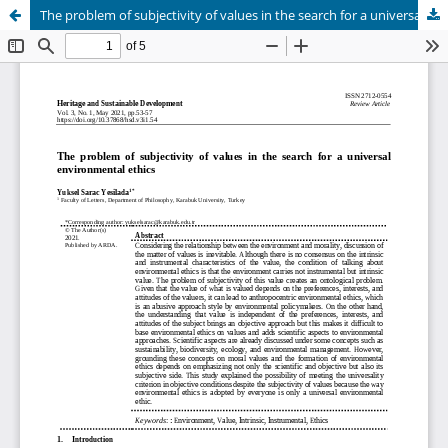
The problem of subjectivity of values in the search for a universal environmental ethics