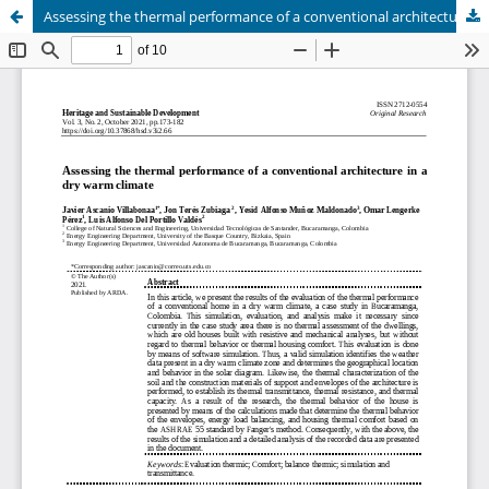
Assessing the thermal performance of a conventional architecture in a dry warm climate