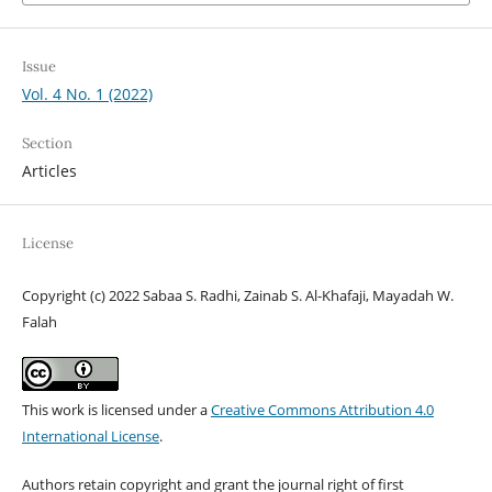
Issue
Vol. 4 No. 1 (2022)
Section
Articles
License
Copyright (c) 2022 Sabaa S. Radhi, Zainab S. Al-Khafaji, Mayadah W.
Falah
This work is licensed under a
Creative Commons Attribution 4.0
International License
.
Authors retain copyright and grant the journal right of first