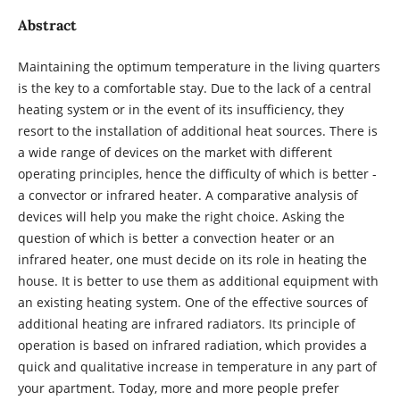
Abstract
Maintaining the optimum temperature in the living quarters
is the key to a comfortable stay. Due to the lack of a central
heating system or in the event of its insufficiency, they
resort to the installation of additional heat sources. There is
a wide range of devices on the market with different
operating principles, hence the difficulty of which is better -
a convector or infrared heater. A comparative analysis of
devices will help you make the right choice. Asking the
question of which is better a convection heater or an
infrared heater, one must decide on its role in heating the
house. It is better to use them as additional equipment with
an existing heating system. One of the effective sources of
additional heating are infrared radiators. Its principle of
operation is based on infrared radiation, which provides a
quick and qualitative increase in temperature in any part of
your apartment. Today, more and more people prefer