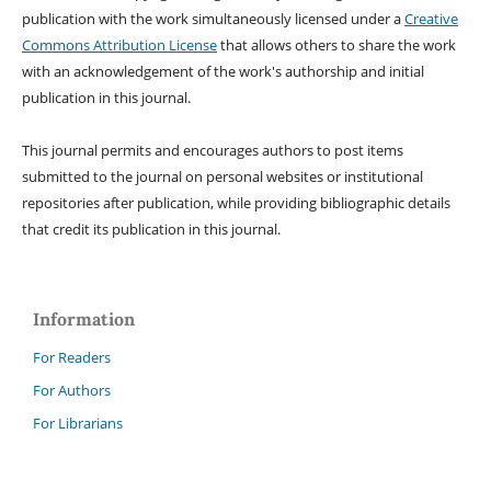
publication with the work simultaneously licensed under a
Creative
Commons Attribution License
that allows others to share the work
with an acknowledgement of the work's authorship and initial
publication in this journal.
This journal permits and encourages authors to post items
submitted to the journal on personal websites or institutional
repositories after publication, while providing bibliographic details
that credit its publication in this journal.
Information
For Readers
For Authors
For Librarians