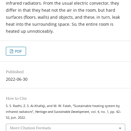
infrared radiators. From the usual electric convector, they
differ in that they heat not the air in the room, but hard
surfaces (floors, walls) and objects, and these, in turn, leak
heat into the surrounding space. So, the entire room is
heated up unnoticeably.
PDF
Published
2022-06-30
How to Cite
S. S. Radhi, Z. S. Al-Khafaji, and M. W. Falah, “Sustainable heating system by
infrared radiators”,
Heritage and Sustainable Development
, vol. 4, no. 1, pp. 42–
52, Jun. 2022.
More Citation Formats