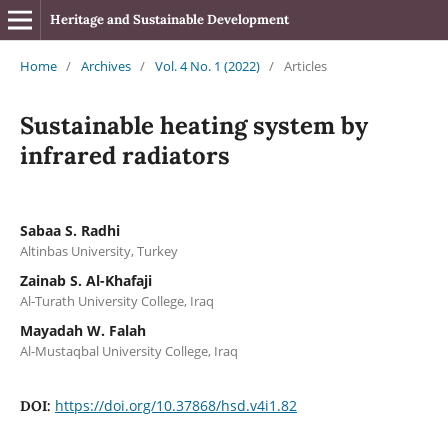
Heritage and Sustainable Development
Home
/
Archives
/
Vol. 4 No. 1 (2022)
/
Articles
Sustainable heating system by
infrared radiators
Sabaa S. Radhi
Altinbas University, Turkey
Zainab S. Al-Khafaji
Al-Turath University College, Iraq
Mayadah W. Falah
Al-Mustaqbal University College, Iraq
https://doi.org/10.37868/hsd.v4i1.82
DOI: