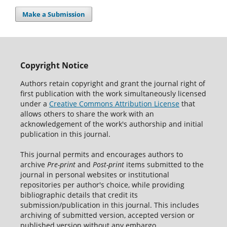
Make a Submission
Copyright Notice
Authors retain copyright and grant the journal right of
first publication with the work simultaneously licensed
under a
Creative Commons Attribution License
that
allows others to share the work with an
acknowledgement of the work's authorship and initial
publication in this journal.
This journal permits and encourages authors to
archive
Pre-print
and
Post-print
items submitted to the
journal in personal websites or institutional
repositories per author's choice, while providing
bibliographic details that credit its
submission/publication in this journal. This includes
archiving of submitted version, accepted version or
published version without any embargo.