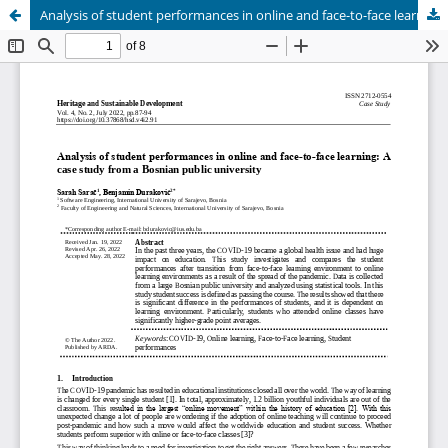
Analysis of student performances in online and face-to-face learning: A case study from a Bosnian public university