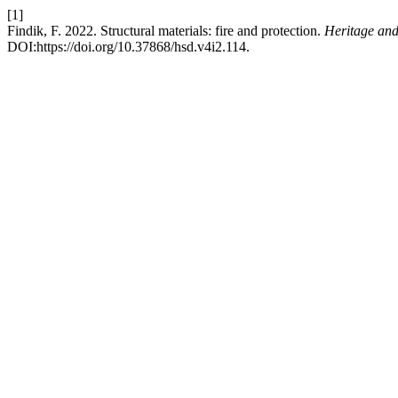
[1]
Findik, F. 2022. Structural materials: fire and protection.
Heritage and
DOI:https://doi.org/10.37868/hsd.v4i2.114.