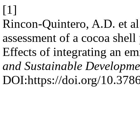
[1]
Rincon-Quintero, A.D. et a
assessment of a cocoa shell
Effects of integrating an em
and Sustainable Developme
DOI:https://doi.org/10.378