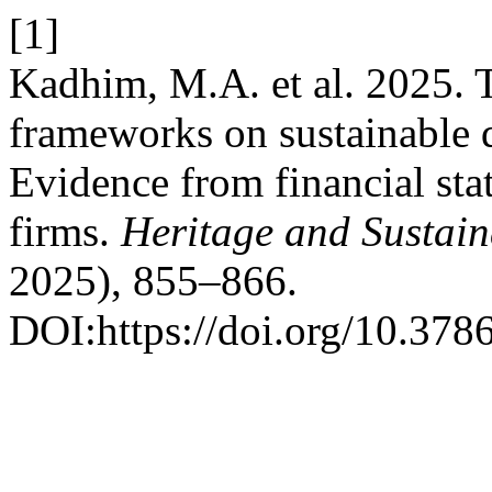
[1]
Kadhim, M.A. et al. 2025. 
frameworks on sustainable di
Evidence from financial stat
firms.
Heritage and Sustai
2025), 855–866.
DOI:https://doi.org/10.378