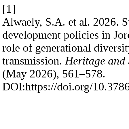
[1]
Alwaely, S.A. et al. 2026. S
development policies in Jo
role of generational diversi
transmission.
Heritage and
(May 2026), 561–578.
DOI:https://doi.org/10.378