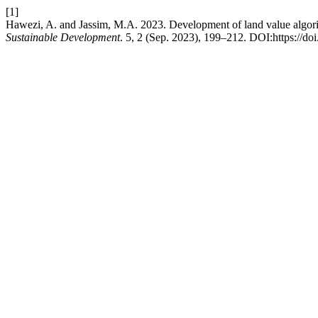
[1]
Hawezi, A. and Jassim, M.A. 2023. Development of land value algorith
Sustainable Development
. 5, 2 (Sep. 2023), 199–212. DOI:https://do