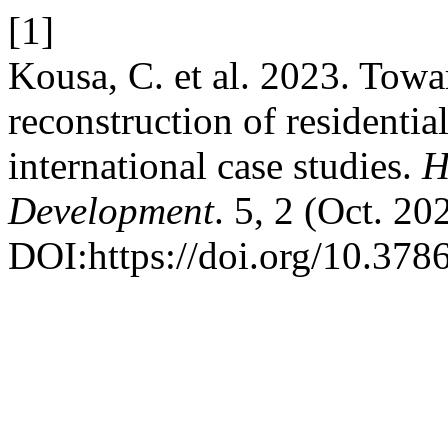
[1]
Kousa, C. et al. 2023. Towa
reconstruction of residentia
international case studies.
H
Development
. 5, 2 (Oct. 2
DOI:https://doi.org/10.378