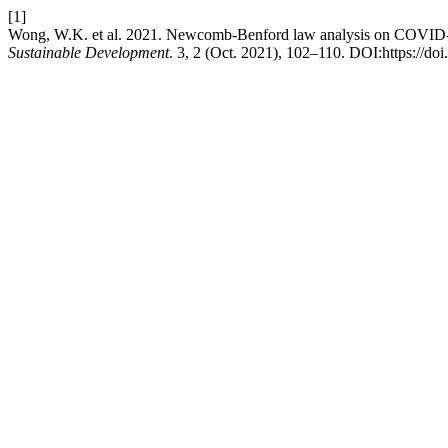
[1]
Wong, W.K. et al. 2021. Newcomb-Benford law analysis on COVID-19 
Sustainable Development
. 3, 2 (Oct. 2021), 102–110. DOI:https://do