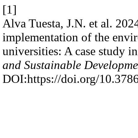
[1]
Alva Tuesta, J.N. et al. 202
implementation of the env
universities: A case study i
and Sustainable Developme
DOI:https://doi.org/10.378