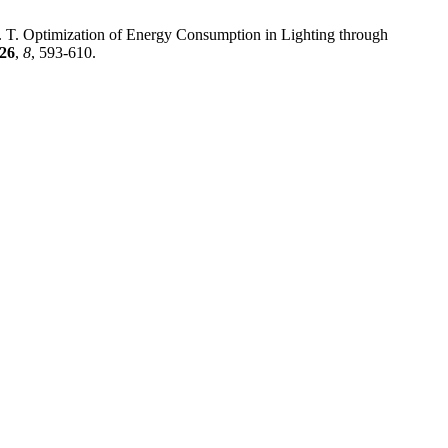
K. T. Optimization of Energy Consumption in Lighting through
26
,
8
, 593-610.