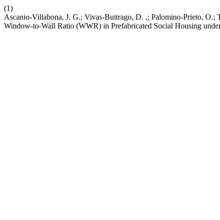
(1)
Ascanio-Villabona, J. G.; Vivas-Buitrago, D. .; Palomino-Prieto, O.
Window-to-Wall Ratio (WWR) in Prefabricated Social Housing unde