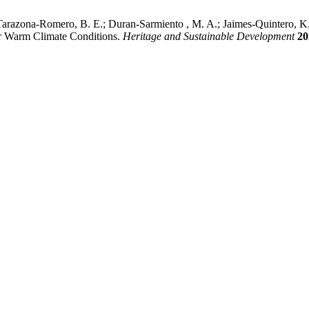
; Tarazona-Romero, B. E.; Duran-Sarmiento , M. A.; Jaimes-Quintero, 
r Warm Climate Conditions.
Heritage and Sustainable Development
20