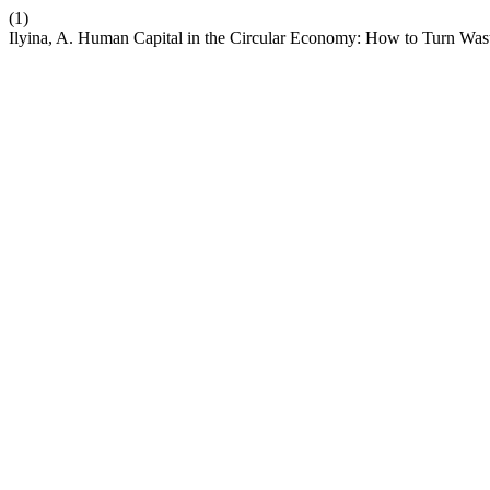
(1)
Ilyina, A. Human Capital in the Circular Economy: How to Turn Wast