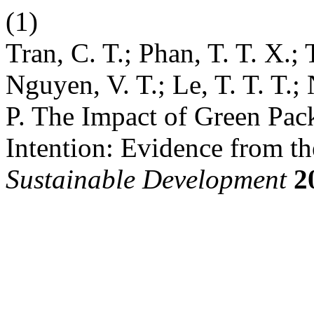
(1)
Tran, C. T.; Phan, T. T. X.; 
Nguyen, V. T.; Le, T. T. T.
P. The Impact of Green Pac
Intention: Evidence from t
Sustainable Development
2