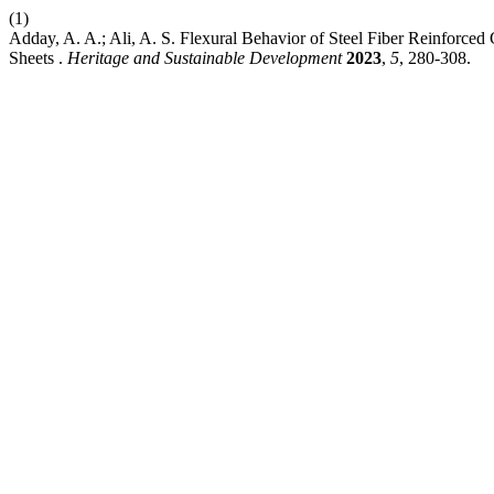
(1)
Adday, A. A.; Ali, A. S. Flexural Behavior of Steel Fiber Reinfor
Sheets .
Heritage and Sustainable Development
2023
,
5
, 280-308.