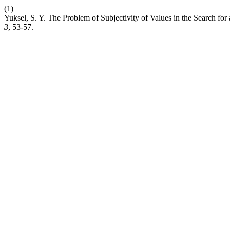
(1)
Yuksel, S. Y. The Problem of Subjectivity of Values in the Search for
3
, 53-57.