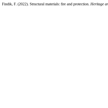
Findik, F. (2022). Structural materials: fire and protection.
Heritage a