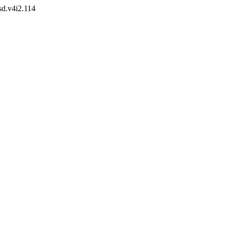
sd.v4i2.114