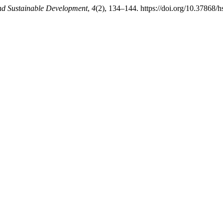
nd Sustainable Development
,
4
(2), 134–144. https://doi.org/10.37868/h