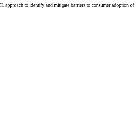
approach to identify and mitigate barriers to consumer adoption of