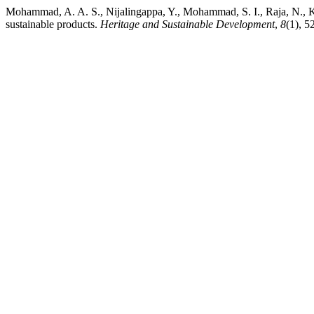
Mohammad, A. A. S., Nijalingappa, Y., Mohammad, S. I., Raja, N., K
sustainable products.
Heritage and Sustainable Development
,
8
(1), 5