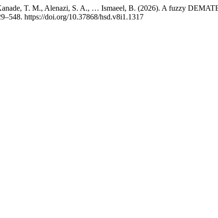
anade, T. M., Alenazi, S. A., … Ismaeel, B. (2026). A fuzzy DEMATEL 
29–548. https://doi.org/10.37868/hsd.v8i1.1317