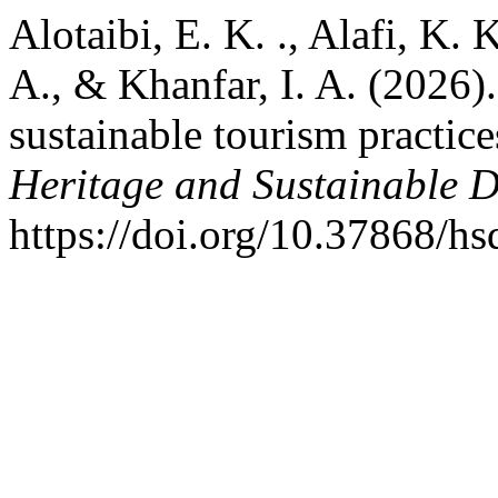
Alotaibi, E. K. ., Alafi, K. 
A., & Khanfar, I. A. (2026)
sustainable tourism practic
Heritage and Sustainable 
https://doi.org/10.37868/h