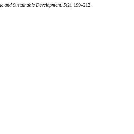
ge and Sustainable Development
,
5
(2), 199–212.