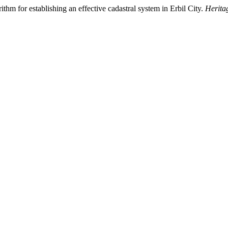
hm for establishing an effective cadastral system in Erbil City.
Herita