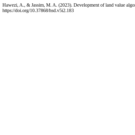
Hawezi, A., & Jassim, M. A. (2023). Development of land value algorit
https://doi.org/10.37868/hsd.v5i2.183