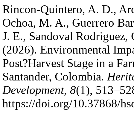
Rincon-Quintero, A. D., Ard
Ochoa, M. A., Guerrero Barb
J. E., Sandoval Rodriguez, 
(2026). Environmental Impa
Post?Harvest Stage in a Fa
Santander, Colombia.
Herit
Development
,
8
(1), 513–52
https://doi.org/10.37868/h