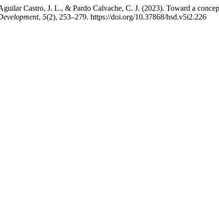
Aguilar Castro, J. L., & Pardo Calvache, C. J. (2023). Toward a conce
 Development
,
5
(2), 253–279. https://doi.org/10.37868/hsd.v5i2.226