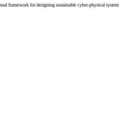
ptual framework for designing sustainable cyber-physical system