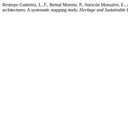
Restrepo Gutierrez, L. F., Bernal Moreno, P., Suescún Monsalve, E., 
architectures: A systematic mapping study.
Heritage and Sustainable