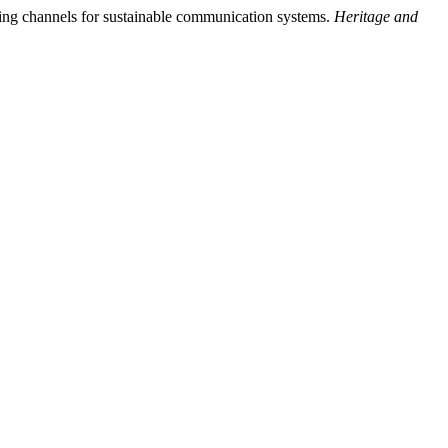
ing channels for sustainable communication systems.
Heritage and