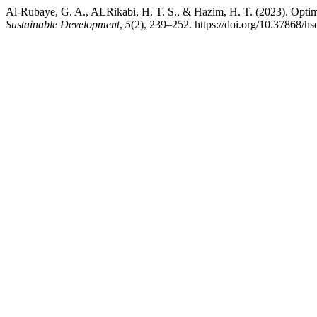
Al-Rubaye, G. A., ALRikabi, H. T. S., & Hazim, H. T. (2023). Optim
Sustainable Development
,
5
(2), 239–252. https://doi.org/10.37868/hs