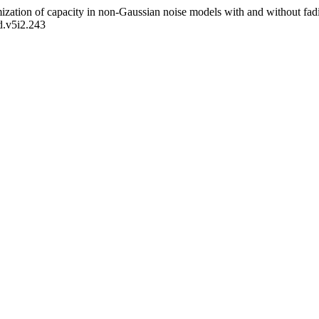
ization of capacity in non-Gaussian noise models with and without fad
d.v5i2.243