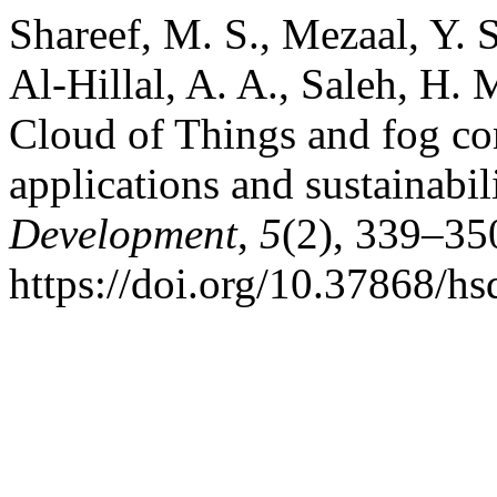
Shareef, M. S., Mezaal, Y. S
Al-Hillal, A. A., Saleh, H.
Cloud of Things and fog com
applications and sustainabil
Development
,
5
(2), 339–35
https://doi.org/10.37868/hs