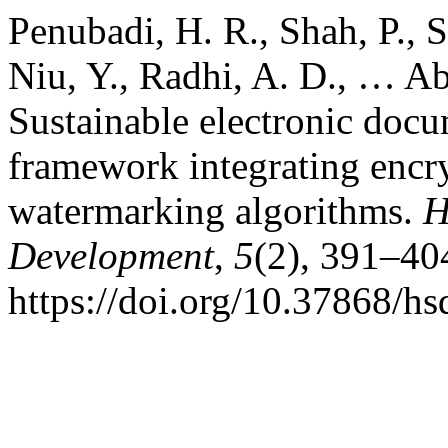
Penubadi, H. R., Shah, P., 
Niu, Y., Radhi, A. D., … Ab
Sustainable electronic doc
framework integrating encry
watermarking algorithms.
H
Development
,
5
(2), 391–40
https://doi.org/10.37868/hs