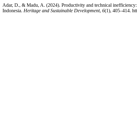
Adar, D., & Madu, A. (2024). Productivity and technical inefficienc
Indonesia.
Heritage and Sustainable Development
,
6
(1), 405–414. ht