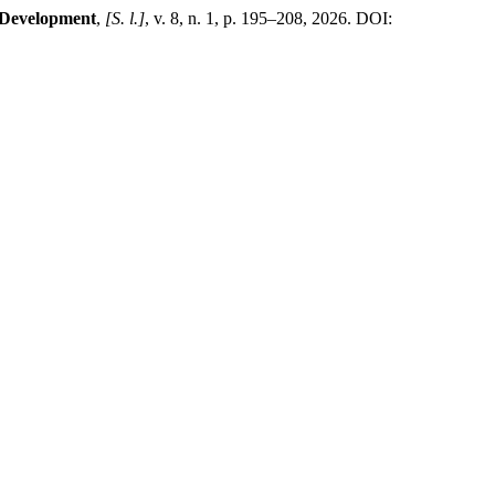
 Development
,
[S. l.]
, v. 8, n. 1, p. 195–208, 2026. DOI: