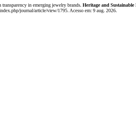
transparency in emerging jewelry brands.
Heritage and Sustainable
index.php/journal/article/view/1795. Acesso em: 9 aug. 2026.