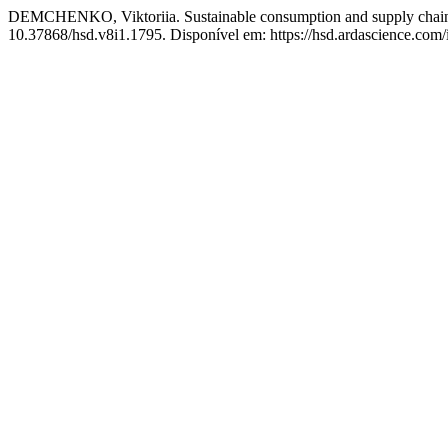
DEMCHENKO, Viktoriia. Sustainable consumption and supply chain 
10.37868/hsd.v8i1.1795. Disponível em: https://hsd.ardascience.com/