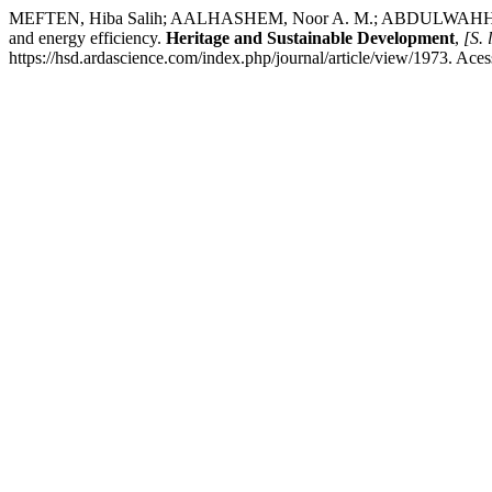
MEFTEN, Hiba Salih; AALHASHEM, Noor A. M.; ABDULWAHHAB, May
and energy efficiency.
Heritage and Sustainable Development
,
[S. l
https://hsd.ardascience.com/index.php/journal/article/view/1973. Ace