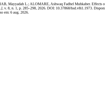
yadah L.; ALOMARE, Ashwaq Fadhel Muhkaber. Effects of buildin
.]
, v. 8, n. 1, p. 285–298, 2026. DOI: 10.37868/hsd.v8i1.1973. Dispon
sso em: 6 aug. 2026.