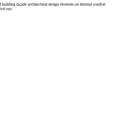
g façade architectural design elements on thermal comfort
ível em: