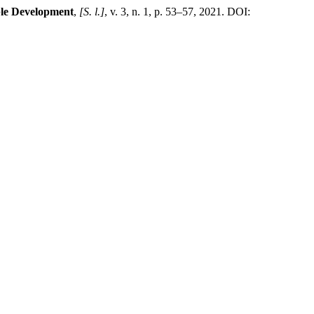
ble Development
,
[S. l.]
, v. 3, n. 1, p. 53–57, 2021. DOI: