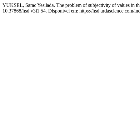
YUKSEL, Sarac Yesilada. The problem of subjectivity of values in the
10.37868/hsd.v3i1.54. Disponível em: https://hsd.ardascience.com/ind