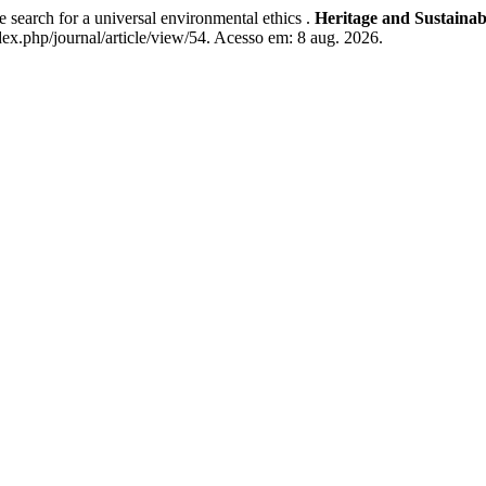
 search for a universal environmental ethics .
Heritage and Sustaina
ex.php/journal/article/view/54. Acesso em: 8 aug. 2026.