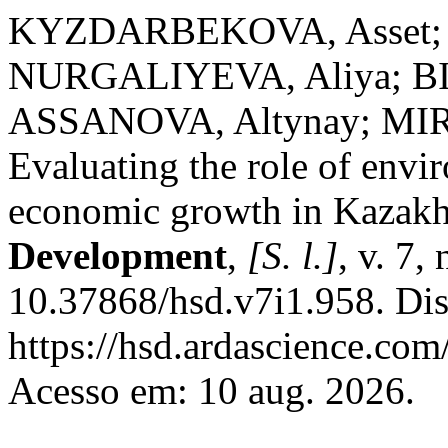
KYZDARBEKOVA, Asset
NURGALIYEVA, Aliya; B
ASSANOVA, Altynay; MI
Evaluating the role of envi
economic growth in Kazakh
Development
,
[S. l.]
, v. 7,
10.37868/hsd.v7i1.958. Di
https://hsd.ardascience.com
Acesso em: 10 aug. 2026.