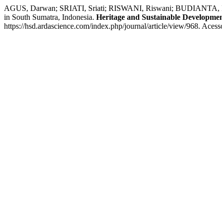
AGUS, Darwan; SRIATI, Sriati; RISWANI, Riswani; BUDIANTA, Dedik. 
in South Sumatra, Indonesia.
Heritage and Sustainable Developme
https://hsd.ardascience.com/index.php/journal/article/view/968. Aces