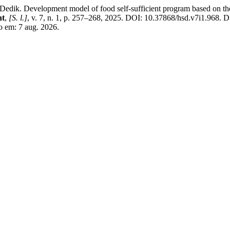
Development model of food self-sufficient program based on the ass
nt
,
[S. l.]
, v. 7, n. 1, p. 257–268, 2025. DOI: 10.37868/hsd.v7i1.968. D
so em: 7 aug. 2026.