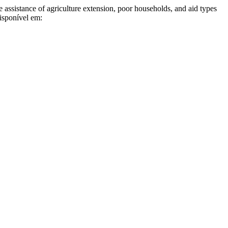
istance of agriculture extension, poor households, and aid types
isponível em: