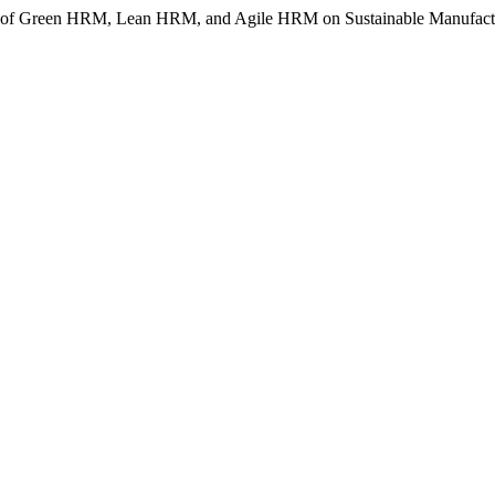
nce of Green HRM, Lean HRM, and Agile HRM on Sustainable Manufact