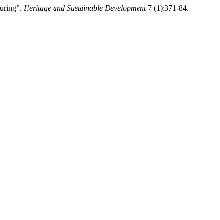
uring”.
Heritage and Sustainable Development
7 (1):371-84.