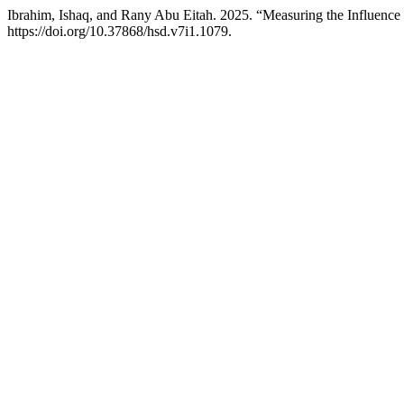
Ibrahim, Ishaq, and Rany Abu Eitah. 2025. “Measuring the Influe
https://doi.org/10.37868/hsd.v7i1.1079.