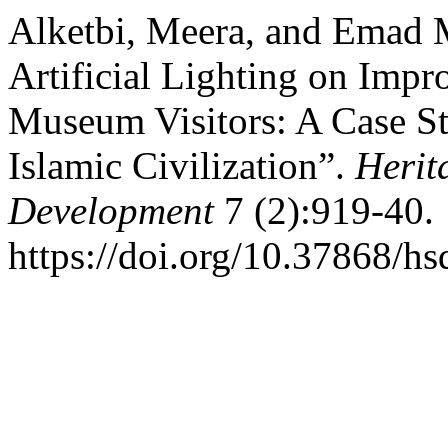
Alketbi, Meera, and Emad 
Artificial Lighting on Impr
Museum Visitors: A Case S
Islamic Civilization”.
Herit
Development
7 (2):919-40.
https://doi.org/10.37868/hs