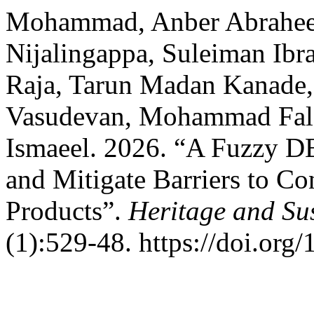
Mohammad, Anber Abrahee
Nijalingappa, Suleiman Ib
Raja, Tarun Madan Kanade,
Vasudevan, Mohammad Fal
Ismaeel. 2026. “A Fuzzy 
and Mitigate Barriers to C
Products”.
Heritage and Su
(1):529-48. https://doi.org