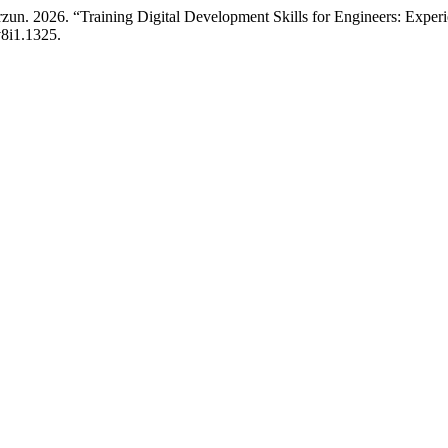
un. 2026. “Training Digital Development Skills for Engineers: Experie
v8i1.1325.