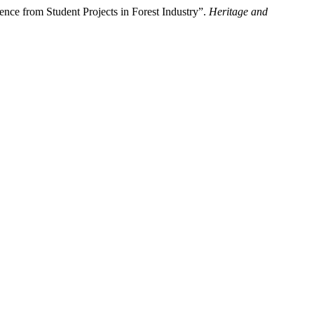
nce from Student Projects in Forest Industry”.
Heritage and