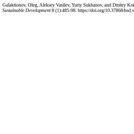
Galaktionov, Oleg, Aleksey Vasilev, Yuriy Sukhanov, and Dmitry Korz
Sustainable Development
8 (1):485-98. https://doi.org/10.37868/hsd.