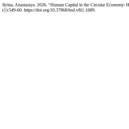
Ilyina, Anastasiya. 2026. “Human Capital in the Circular Economy: 
(1):549-60. https://doi.org/10.37868/hsd.v8i1.1689.